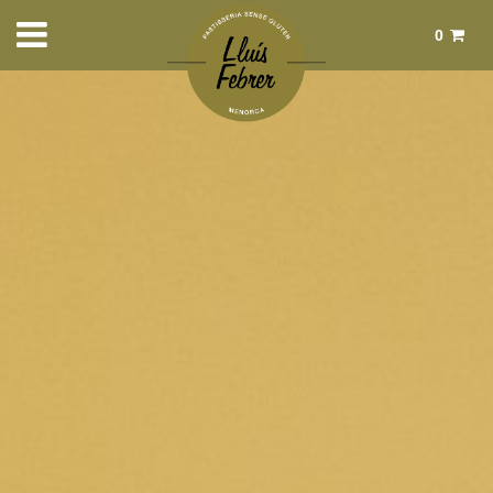
0
Total:
€0.00
See basket