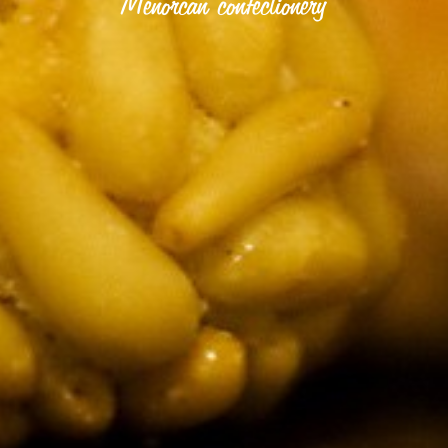
Menorcan confectionery