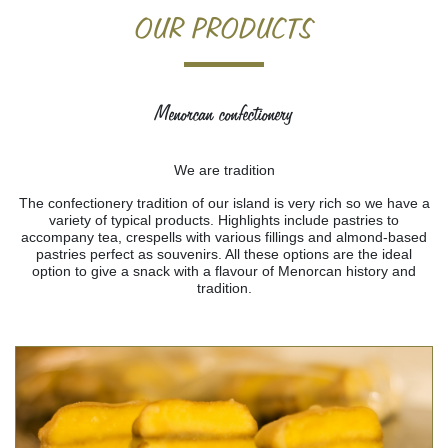
Home
>
Products
> Menorcan confectionery
OUR PRODUCTS
Menorcan confectionery
We are tradition
The confectionery tradition of our island is very rich so we have a
variety of typical products. Highlights include pastries to
accompany tea, crespells with various fillings and almond-based
pastries perfect as souvenirs. All these options are the ideal
option to give a snack with a flavour of Menorcan history and
tradition.