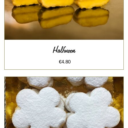
Halfmoon
€4.80