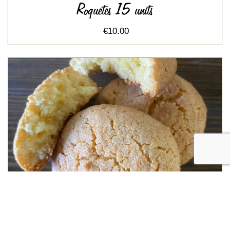
Roquetes 15 units
€10.00
Amargos 12 units
€10.50