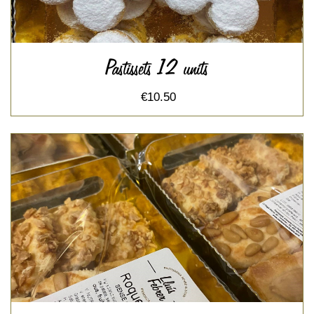
Pastissets 12 units
€10.50