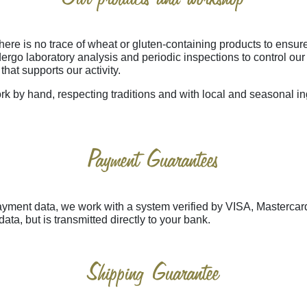
 is no trace of wheat or gluten-containing products to ensure 
ergo laboratory analysis and periodic inspections to control ou
that supports our activity.
rk by hand, respecting traditions and with local and seasonal in
Payment Guarantees
 payment data, we work with a system verified by VISA, Mastercar
data, but is transmitted directly to your bank.
Shipping Guarantee