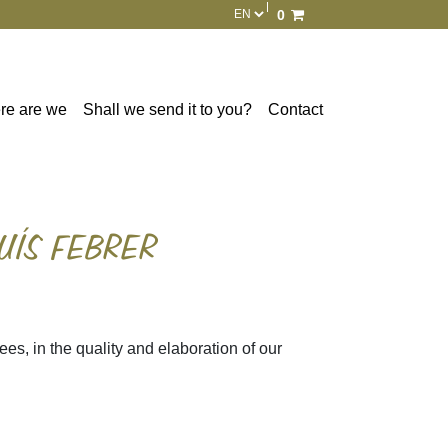
0
Total:
€0.00
See basket
re are we
Shall we send it to you?
Contact
UÍS FEBRER
ees, in the quality and elaboration of our