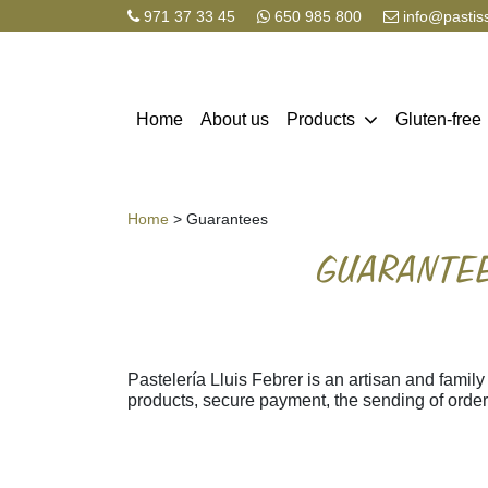
971 37 33 45
650 985 800
info@pastis
Home
About us
Products
Gluten-free
Home
> Guarantees
GUARANTEE
Pastelería Lluis Febrer is an artisan and family
products, secure payment, the sending of orde