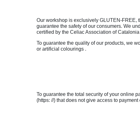
Our workshop is exclusively GLUTEN-FREE, there
guarantee the safety of our consumers. We und
certified by the Celiac Association of Catalonia 
To guarantee the quality of our products, we wo
or artificial colourings .
To guarantee the total security of your online
(https: //) that does not give access to payment 