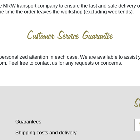
e MRW transport company to ensure the fast and safe delivery 
the time the order leaves the workshop (excluding weekends).
Customer Service Guarantee
 personalized attention in each case. We are available to assi
m. Feel free to contact us for any requests or concerns.
Su
Guarantees
Shipping costs and delivery