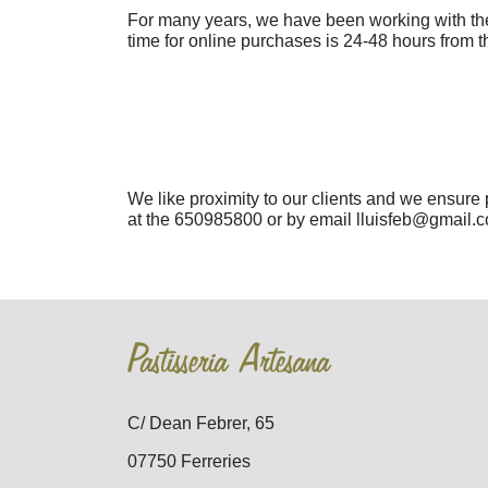
For many years, we have been working with th
time for online purchases is 24-48 hours from 
We like proximity to our clients and we ensure
at the 650985800 or by email lluisfeb@gmail.co
Pastisseria Artesana
C/ Dean Febrer, 65
07750 Ferreries