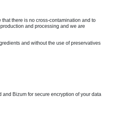
that there is no cross-contamination and to
r production and processing and we are
gredients and without the use of preservatives
d and Bizum for secure encryption of your data