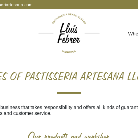
seriartesana.com
Whe
S OF PASTISSERIA ARTESANA LL
 business that takes responsibility and offers all kinds of guarant
rs and customer service.
Our products and workshop