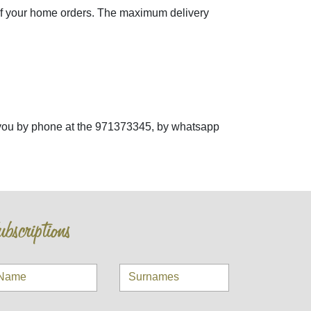
of your home orders. The maximum delivery
st you by phone at the 971373345, by whatsapp
bscriptions
Name
Surnames