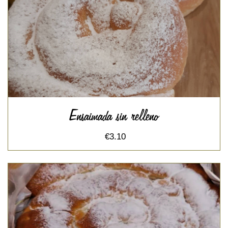
Ensaimada sin relleno
€3.10