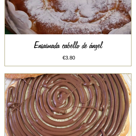
Ensaimada cabello de ángel
€3.80