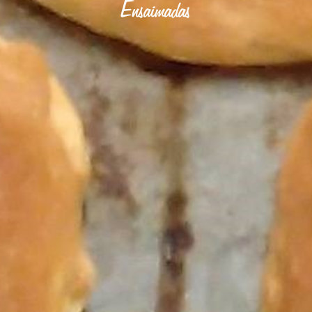
Ensaimadas