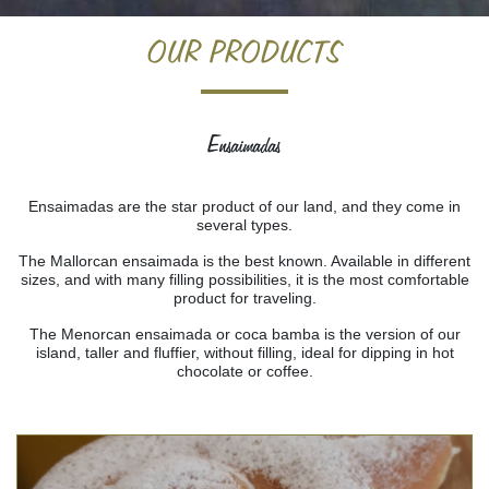
Home
>
Products
> Ensaimadas
OUR PRODUCTS
Ensaimadas
Ensaimadas are the star product of our land, and they come in
several types.
The Mallorcan ensaimada is the best known. Available in different
sizes, and with many filling possibilities, it is the most comfortable
product for traveling.
The Menorcan ensaimada or coca bamba is the version of our
island, taller and fluffier, without filling, ideal for dipping in hot
chocolate or coffee.