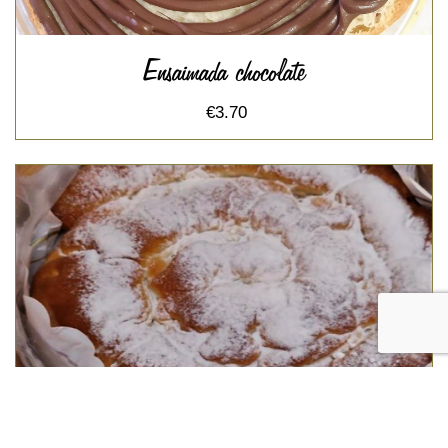
Ensaimada chocolate
€3.70
Ensaimada sobrasada