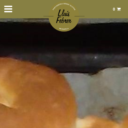
0
Total:
€0.00
See basket