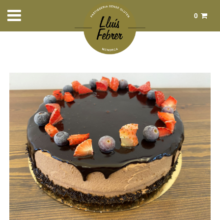
0
Total:
€0.00
See basket
Home
>
Products
>
Sweet pastry
> Tarta de chocolate y Trufa 8
raciones