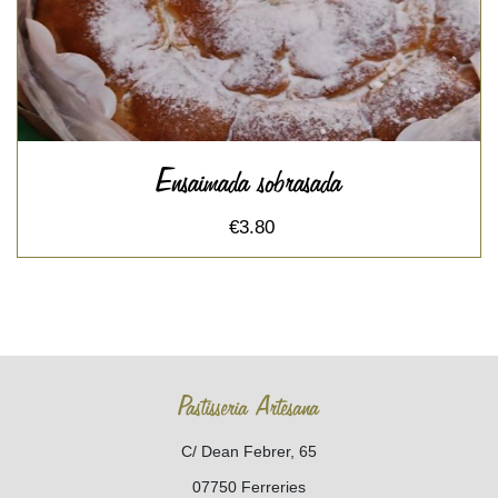
Ensaimada sobrasada
€3.80
Pastisseria Artesana
C/ Dean Febrer, 65
07750 Ferreries