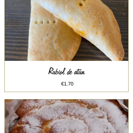
Rubiol de atún
€1.70