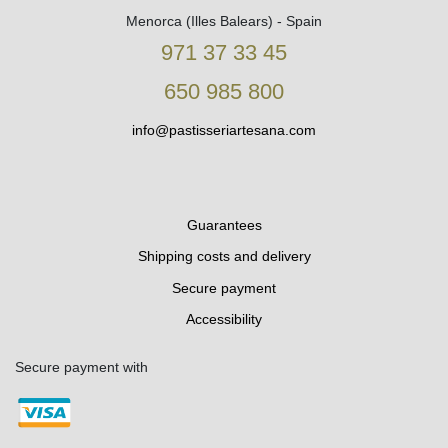
Menorca (Illes Balears) - Spain
971 37 33 45
650 985 800
info@pastisseriartesana.com
Guarantees
Shipping costs and delivery
Secure payment
Accessibility
Secure payment with