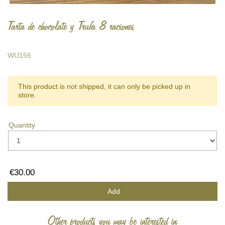
Tarta de chocolate y Trufa 8 raciones
WU156
This product is not shipped, it can only be picked up in
store.
Quantity
€30.00
Add
Other products you may be interested in