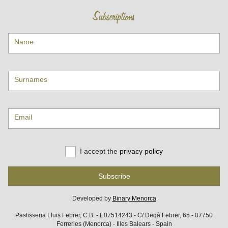
Subscriptions
Name
Surnames
Email
I accept the
privacy policy
Subscribe
Developed by
Binary Menorca
Pastisseria Lluis Febrer, C.B. - E07514243 - C/ Degà Febrer, 65 - 07750
Ferreries (Menorca) - Illes Balears - Spain