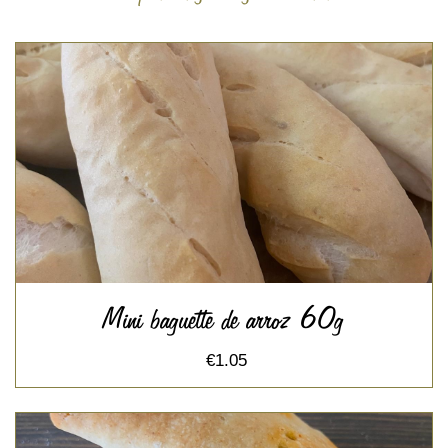
Mini baguette de arroz 60g
€1.05